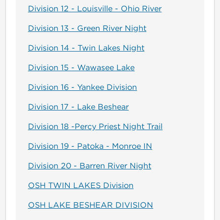
Division 12 - Louisville - Ohio River
Division 13 - Green River Night
Division 14 - Twin Lakes Night
Division 15 - Wawasee Lake
Division 16 - Yankee Division
Division 17 - Lake Beshear
Division 18 -Percy Priest Night Trail
Division 19 - Patoka - Monroe IN
Division 20 - Barren River Night
OSH TWIN LAKES Division
OSH LAKE BESHEAR DIVISION