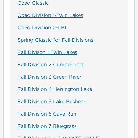
Coed Classic
Coed Division 1-Twin Lakes
Coed Division 2-LBL
Spring Classic for Fall Divisions
Fall Divison 1 Twin Lakes
Fall Division 2 Cumberland
Fall Division 3 Green River
Fall Division 4 Herrington Lake
Fall Division 5 Lake Beshear
Fall Division 6 Cave Run
Fall Division 7 Bluegrass