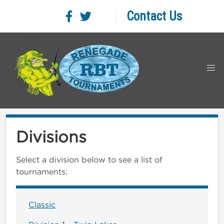
Contact Us
Divisions
Select a division below to see a list of
tournaments:
Classic