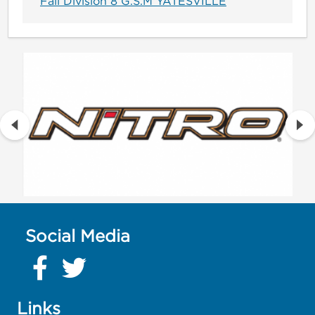
Fall Division 8 G.S.M YATESVILLE
Social Media
Links