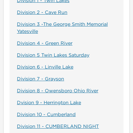
Division 1 - Twin Lakes
Division 2 - Cave Run
Division 3 -The George Smith Memorial
Yatesville
Division 4 - Green River
Division 5 Twin Lakes Saturday
Division 6 - Linville Lake
Division 7 - Grayson
Division 8 - Owensboro Ohio River
Dvision 9 - Herrington Lake
Division 10 - Cumberland
Division 11 - CUMBERLAND NIGHT