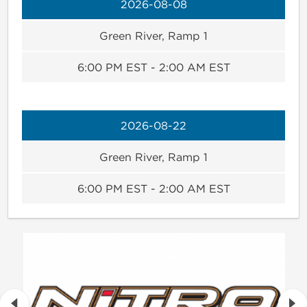
2026-08-08
Green River, Ramp 1
6:00 PM EST - 2:00 AM EST
2026-08-22
Green River, Ramp 1
6:00 PM EST - 2:00 AM EST