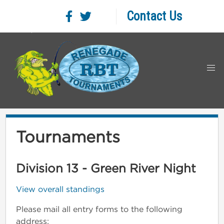
Contact Us
Tournaments
Division 13 - Green River Night
View overall standings
Please mail all entry forms to the following
address: