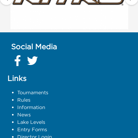
Social Media
Links
Tournaments
Rules
Information
News
Lake Levels
Entry Forms
Director Login