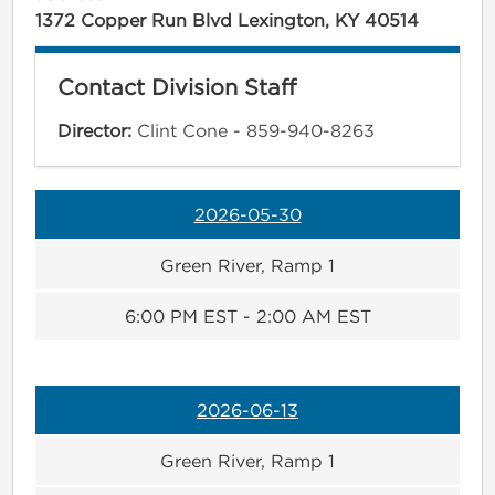
1372 Copper Run Blvd Lexington, KY 40514
Contact Division Staff
Director:
Clint Cone - 859-940-8263
2026-05-30
Green River, Ramp 1
6:00 PM EST - 2:00 AM EST
2026-06-13
Green River, Ramp 1