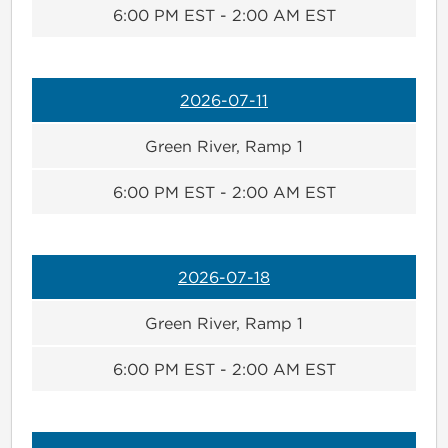
6:00 PM EST - 2:00 AM EST
2026-07-11
Green River, Ramp 1
6:00 PM EST - 2:00 AM EST
2026-07-18
Green River, Ramp 1
6:00 PM EST - 2:00 AM EST