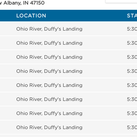
w Albany, IN 47150
LOCATION
STA
Ohio River, Duffy's Landing
5:30
Ohio River, Duffy's Landing
5:30
Ohio River, Duffy's Landing
5:30
Ohio River, Duffy's Landing
5:30
Ohio River, Duffy's Landing
5:30
Ohio River, Duffy's Landing
5:30
Ohio River, Duffy's Landing
5:30
Ohio River, Duffy's Landing
5:30