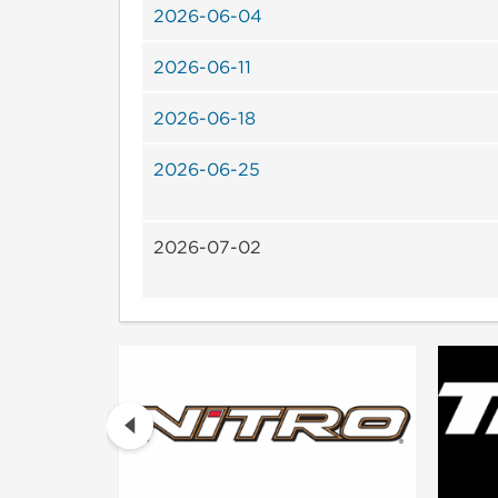
2026-06-04
2026-06-11
2026-06-18
2026-06-25
2026-07-02