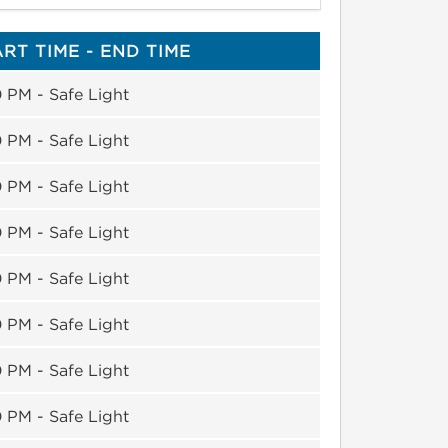
RT TIME - END TIME
 PM - Safe Light
 PM - Safe Light
 PM - Safe Light
 PM - Safe Light
 PM - Safe Light
 PM - Safe Light
 PM - Safe Light
 PM - Safe Light