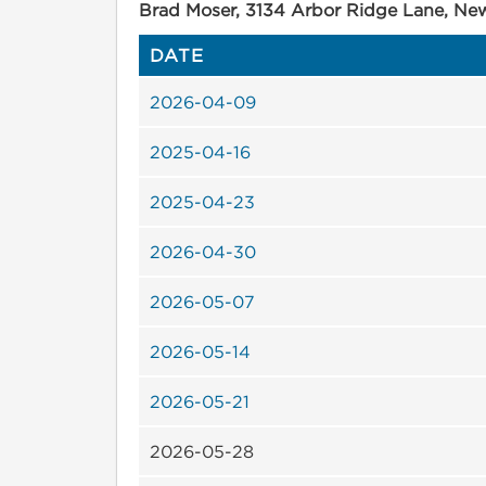
Brad Moser, 3134 Arbor Ridge Lane, Ne
DATE
2026-04-09
2025-04-16
2025-04-23
2026-04-30
2026-05-07
2026-05-14
2026-05-21
2026-05-28