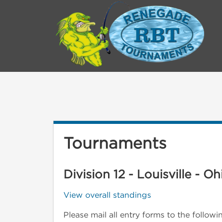
Tournaments
Division 12 - Louisville - Oh
View overall standings
Please mail all entry forms to the follow