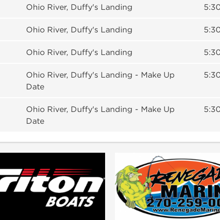
Ohio River, Duffy's Landing
5:30
Ohio River, Duffy's Landing
5:30
Ohio River, Duffy's Landing
5:30
Ohio River, Duffy's Landing - Make Up
5:30
Date
Ohio River, Duffy's Landing - Make Up
5:30
Date