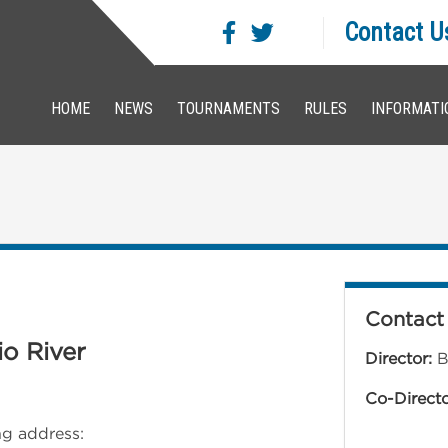
Contact U
HOME
NEWS
TOURNAMENTS
RULES
INFORMATI
Contact 
io River
Director:
B
Co-Direct
ing address: