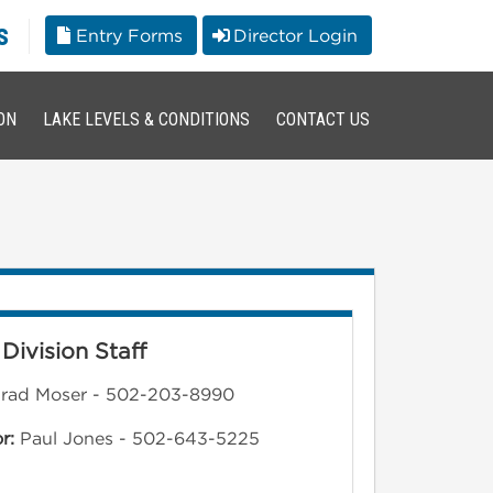
s
Entry Forms
Director Login
ON
LAKE LEVELS & CONDITIONS
CONTACT US
Division Staff
rad Moser - 502-203-8990
or:
Paul Jones - 502-643-5225