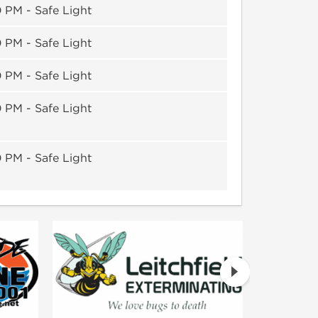
 PM - Safe Light
 PM - Safe Light
 PM - Safe Light
 PM - Safe Light
 PM - Safe Light