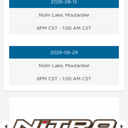
2026-08-15
Nolin Lake, Moutardier
6PM CST - 1:00 AM CST
2026-08-29
Nolin Lake, Moutardier
6PM CST - 1:00 AM CST