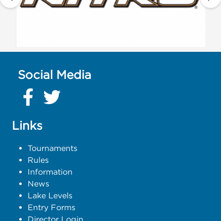
Social Media
Links
Tournaments
Rules
Information
News
Lake Levels
Entry Forms
Director Login