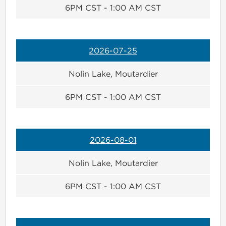
6PM CST - 1:00 AM CST
2026-07-25
Nolin Lake, Moutardier
6PM CST - 1:00 AM CST
2026-08-01
Nolin Lake, Moutardier
6PM CST - 1:00 AM CST