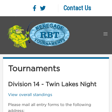
Contact Us
Tournaments
Division 14 - Twin Lakes Night
View overall standings
Please mail all entry forms to the following
address: