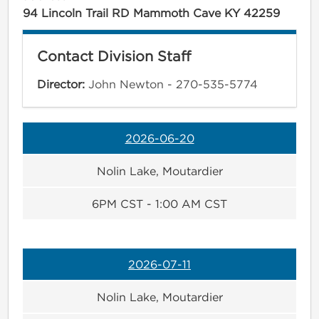
94 Lincoln Trail RD Mammoth Cave KY 42259
Contact Division Staff
Director:
John Newton - 270-535-5774
2026-06-20
Nolin Lake, Moutardier
6PM CST - 1:00 AM CST
2026-07-11
Nolin Lake, Moutardier