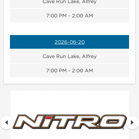
Cave Run Lake, Alfrey
7:00 PM - 2:00 AM
2026-06-20
Cave Run Lake, Alfrey
7:00 PM - 2:00 AM