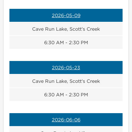
2026-05-09
Cave Run Lake, Scott's Creek
6:30 AM - 2:30 PM
2026-05-23
Cave Run Lake, Scott's Creek
6:30 AM - 2:30 PM
2026-06-06