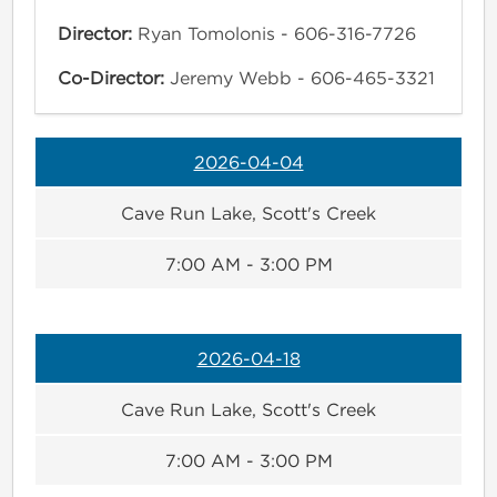
Director:
Ryan Tomolonis - 606-316-7726
Co-Director:
Jeremy Webb - 606-465-3321
2026-04-04
Cave Run Lake, Scott's Creek
7:00 AM - 3:00 PM
2026-04-18
Cave Run Lake, Scott's Creek
7:00 AM - 3:00 PM