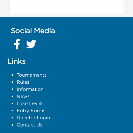
Social Media
Links
Tournaments
Rules
Information
News
Lake Levels
Entry Forms
Director Login
Contact Us