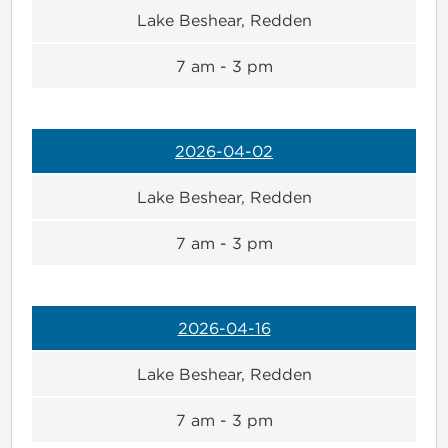
Lake Beshear, Redden
7 am - 3 pm
2026-04-02
Lake Beshear, Redden
7 am - 3 pm
2026-04-16
Lake Beshear, Redden
7 am - 3 pm