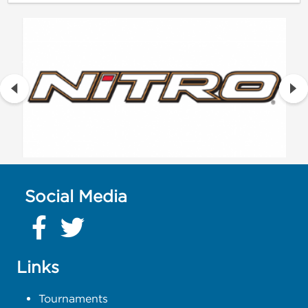
Social Media
Links
Tournaments