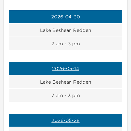
2026-04-30
Lake Beshear, Redden
7 am - 3 pm
2026-05-14
Lake Beshear, Redden
7 am - 3 pm
2026-05-28