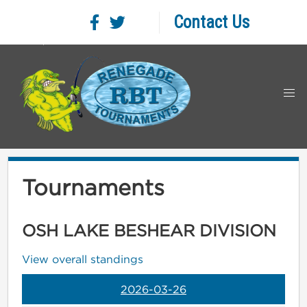
Contact Us
Tournaments
OSH LAKE BESHEAR DIVISION
View overall standings
2026-03-26