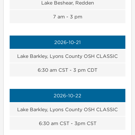
Lake Beshear, Redden
7 am - 3 pm
2026-10-21
Lake Barkley, Lyons County OSH CLASSIC
6:30 am CST - 3 pm CDT
2026-10-22
Lake Barkley, Lyons County OSH CLASSIC
6:30 am CST - 3pm CST