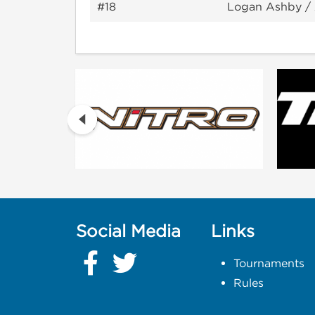
#18
Logan Ashby /
Social Media
Links
Tournaments
Rules