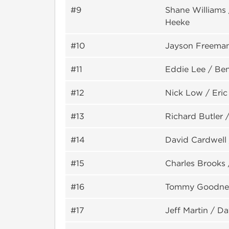
#9
Shane Williams 
Heeke
#10
Jayson Freema
#11
Eddie Lee / Be
#12
Nick Low / Eric
#13
Richard Butler 
#14
David Cardwell 
#15
Charles Brooks 
#16
Tommy Goodner
#17
Jeff Martin / D