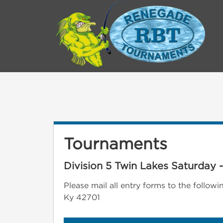
Tournaments
Division 5 Twin Lakes Saturday 
Please mail all entry forms to the follo
Ky 42701