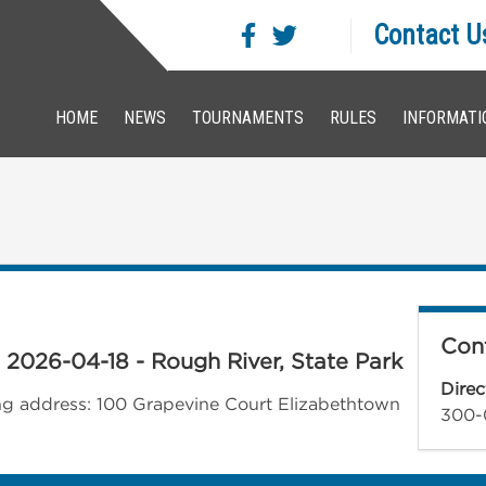
Contact U
HOME
NEWS
TOURNAMENTS
RULES
INFORMATI
Cont
- 2026-04-18 - Rough River, State Park
Direc
wing address: 100 Grapevine Court Elizabethtown
300-