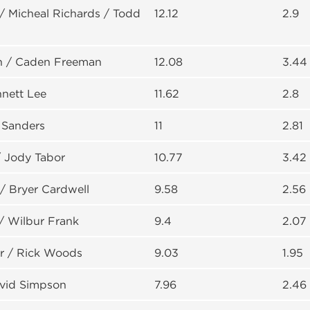
/ Micheal Richards / Todd
12.12
2.9
n / Caden Freeman
12.08
3.44
nnett Lee
11.62
2.8
 Sanders
11
2.81
/ Jody Tabor
10.77
3.42
/ Bryer Cardwell
9.58
2.56
/ Wilbur Frank
9.4
2.07
 / Rick Woods
9.03
1.95
avid Simpson
7.96
2.46