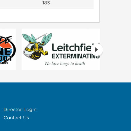
183
Director Login
Contact Us