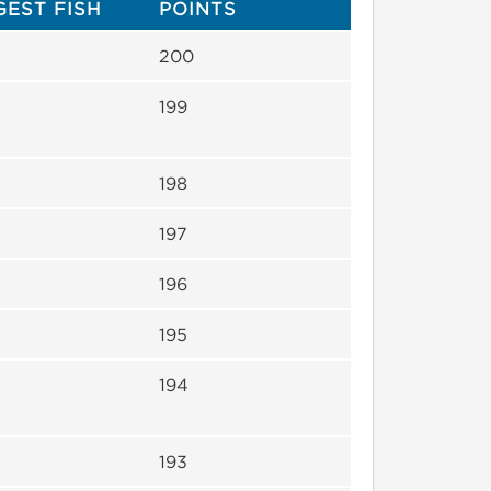
GEST FISH
POINTS
200
199
198
197
196
195
194
193