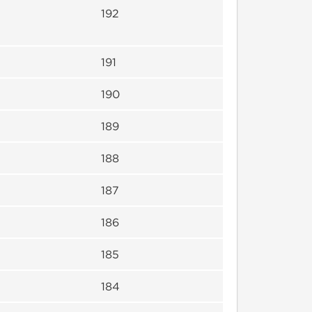
192
191
190
189
188
187
186
185
184