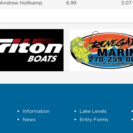
 Andrew Holtkamp
6.99
3.07
Information
Lake Levels
News
Entry Forms