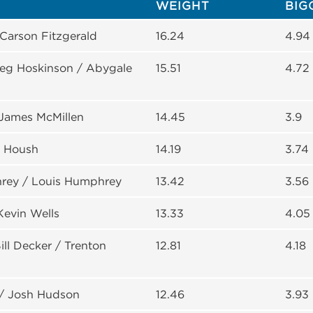
WEIGHT
BIG
 Carson Fitzgerald
16.24
4.94
reg Hoskinson / Abygale
15.51
4.72
 James McMillen
14.45
3.9
y Housh
14.19
3.74
rey / Louis Humphrey
13.42
3.56
Kevin Wells
13.33
4.05
ll Decker / Trenton
12.81
4.18
/ Josh Hudson
12.46
3.93