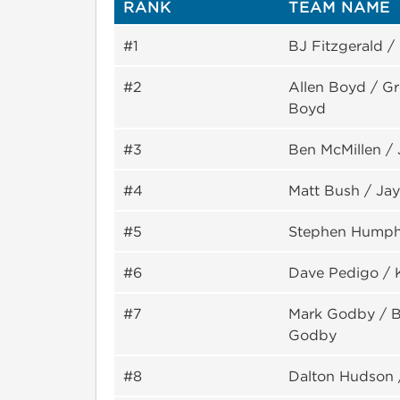
RANK
TEAM NAME
#1
BJ Fitzgerald /
#2
Allen Boyd / G
Boyd
#3
Ben McMillen /
#4
Matt Bush / Ja
#5
Stephen Humph
#6
Dave Pedigo / 
#7
Mark Godby / Bi
Godby
#8
Dalton Hudson 