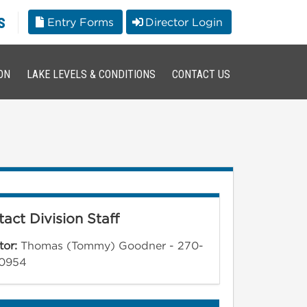
s
Entry Forms
Director Login
ON
LAKE LEVELS & CONDITIONS
CONTACT US
act Division Staff
tor:
Thomas (Tommy) Goodner - 270-
0954