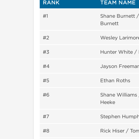
RANK
TEAM NAME
#1
Shane Burnett 
Burnett
#2
Wesley Larimore
#3
Hunter White /
#4
Jayson Freema
#5
Ethan Roths
#6
Shane Williams 
Heeke
#7
Stephen Humph
#8
Rick Hiser / T