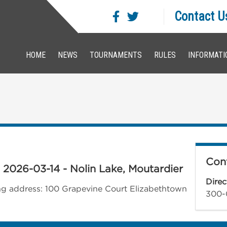
Contact U
HOME
NEWS
TOURNAMENTS
RULES
INFORMATI
Cont
- 2026-03-14 - Nolin Lake, Moutardier
Direc
wing address: 100 Grapevine Court Elizabethtown
300-