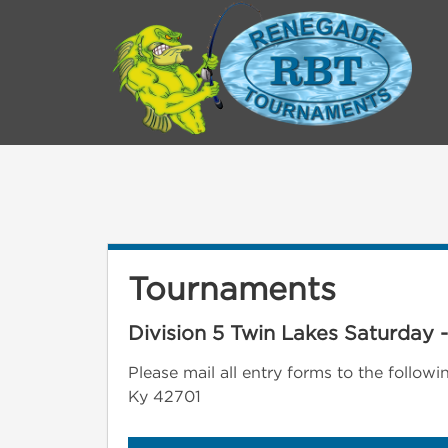
Tournaments
Division 5 Twin Lakes Saturday 
Please mail all entry forms to the follo
Ky 42701