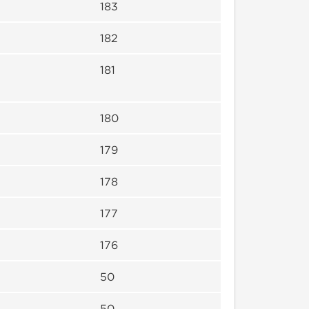
183
182
181
180
179
178
177
176
50
50