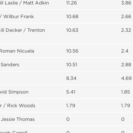
ll Laslie / Matt Adkin
11.26
3.86
/ Wilbur Frank
10.68
2.66
ll Decker / Trenton
10.63
2.32
 Roman Nicuela
10.56
2.4
 Sanders
10.51
2.88
8.34
4.69
avid Simpson
5.41
1.85
 / Rick Woods
1.79
1.79
 Jessie Thomas
0
0
acob Carroll
0
0