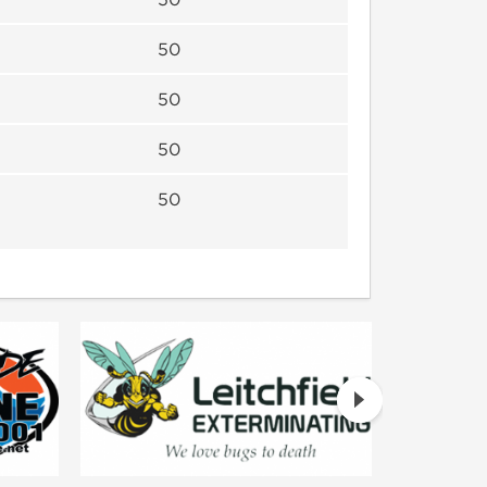
50
50
50
50