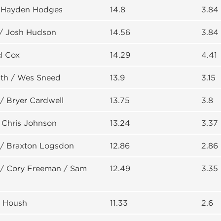
/ Hayden Hodges
14.8
3.84
/ Josh Hudson
14.56
3.84
d Cox
14.29
4.41
th / Wes Sneed
13.9
3.15
/ Bryer Cardwell
13.75
3.8
 Chris Johnson
13.24
3.37
/ Braxton Logsdon
12.86
2.86
 / Cory Freeman / Sam
12.49
3.35
y Housh
11.33
2.6