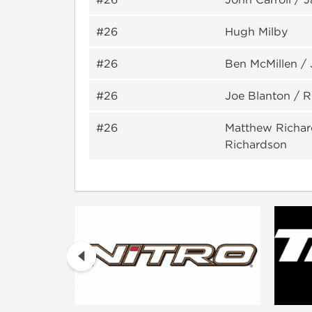
#26
Hugh Milby
#26
Ben McMillen /
#26
Joe Blanton / R
#26
Matthew Richar
Richardson