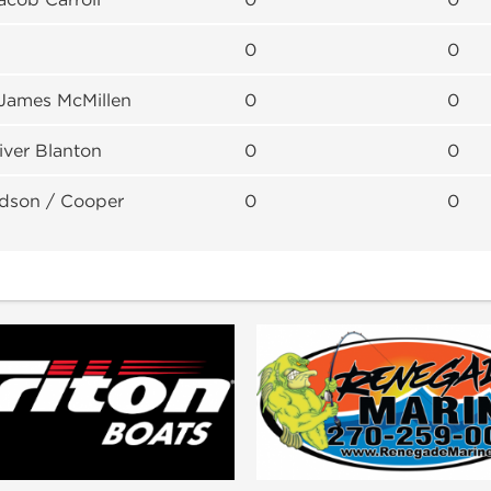
0
0
 James McMillen
0
0
iver Blanton
0
0
dson / Cooper
0
0