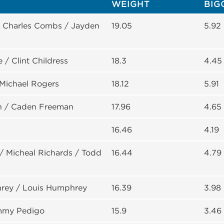
WEIGHT
BIG
/ Charles Combs / Jayden
19.05
5.92
 / Clint Childress
18.3
4.45
 Michael Rogers
18.12
5.91
n / Caden Freeman
17.96
4.65
16.46
4.19
/ Micheal Richards / Todd
16.44
4.79
rey / Louis Humphrey
16.39
3.98
ommy Pedigo
15.9
3.46