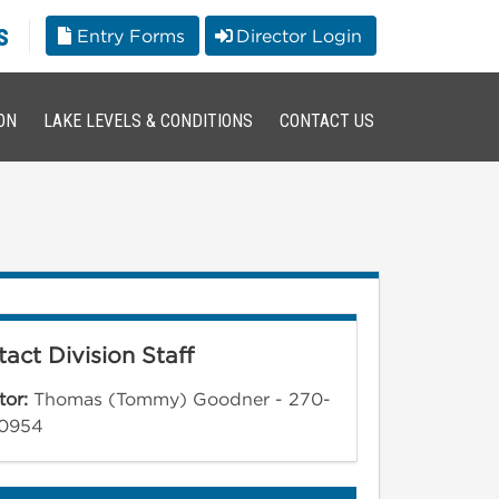
s
Entry Forms
Director Login
ON
LAKE LEVELS & CONDITIONS
CONTACT US
act Division Staff
tor:
Thomas (Tommy) Goodner - 270-
0954