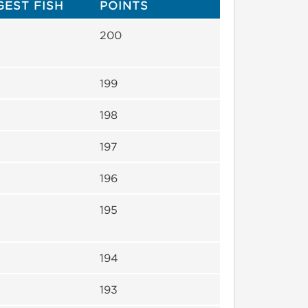
GEST FISH
POINTS
200
199
198
197
196
195
194
193