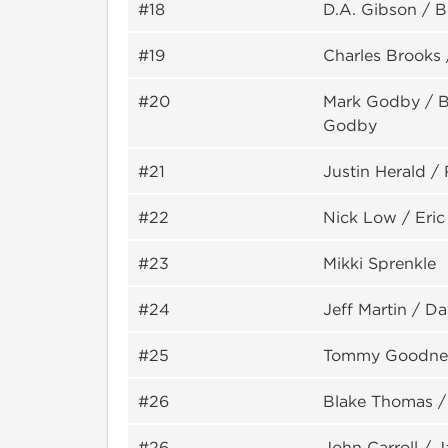
#18
D.A. Gibson / Bi
#19
Charles Brooks 
#20
Mark Godby / Bi
Godby
#21
Justin Herald /
#22
Nick Low / Eric
#23
Mikki Sprenkle
#24
Jeff Martin / D
#25
Tommy Goodner
#26
Blake Thomas /
#26
John Carroll / J