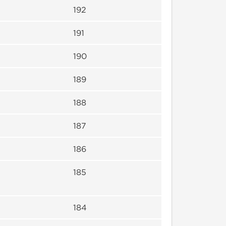
192
191
190
189
188
187
186
185
184