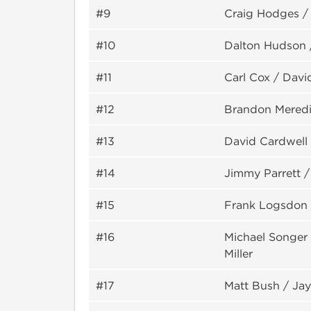
#9
Craig Hodges 
#10
Dalton Hudson 
#11
Carl Cox / Davi
#12
Brandon Meredi
#13
David Cardwell 
#14
Jimmy Parrett /
#15
Frank Logsdon 
#16
Michael Songer
Miller
#17
Matt Bush / Ja