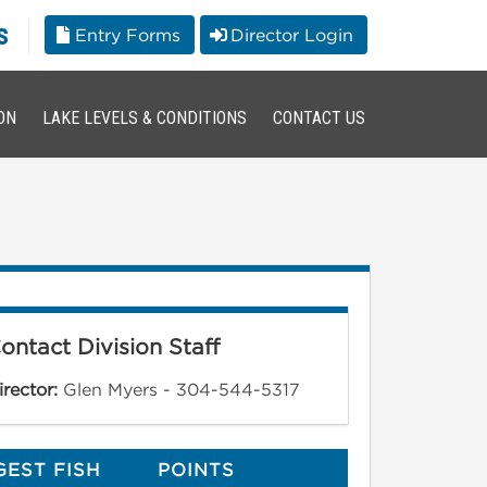
s
Entry Forms
Director Login
ON
LAKE LEVELS & CONDITIONS
CONTACT US
ontact Division Staff
irector:
Glen Myers - 304-544-5317
GEST FISH
POINTS