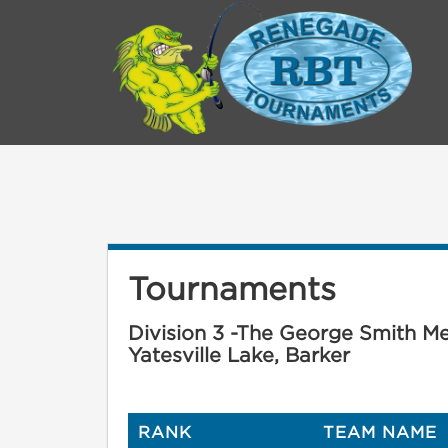
Tournaments
Division 3 -The George Smith Mem
Yatesville Lake, Barker
RANK
TEAM NAME