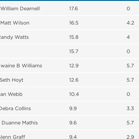
William Dearnell
17.6
0
/ Matt Wilson
16.5
4.2
Randy Watts
15.8
4
15.7
0
Dwaine B Williams
12.9
5.7
Seth Hoyt
12.6
5.7
Ryan Webb
10.4
0
Debra Collins
9.9
3.3
 Duanne Mathis
9.6
5.7
Glenn Graff
9.4
2.9