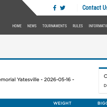
Contact U
HOME
NEWS
TOURNAMENTS
RULES
INFORMATI
C
orial Yatesville - 2026-05-16 -
D
WEIGHT
BIG