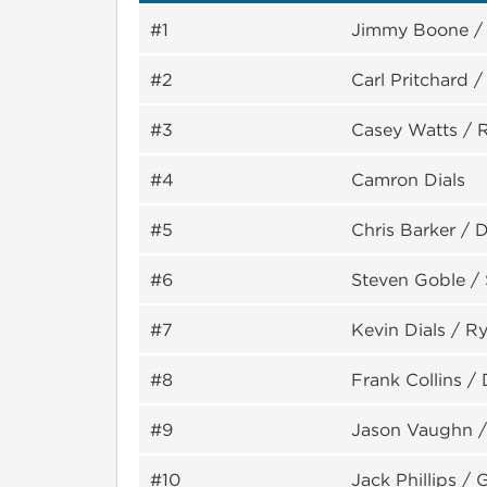
#1
Jimmy Boone / 
#2
Carl Pritchard 
#3
Casey Watts / 
#4
Camron Dials
#5
Chris Barker / 
#6
Steven Goble / 
#7
Kevin Dials / 
#8
Frank Collins / 
#9
Jason Vaughn /
#10
Jack Phillips / 