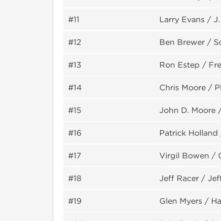
#11
Larry Evans / J
#12
Ben Brewer / S
#13
Ron Estep / Fre
#14
Chris Moore / P
#15
John D. Moore 
#16
Patrick Holland
#17
Virgil Bowen / 
#18
Jeff Racer / Je
#19
Glen Myers / Ha