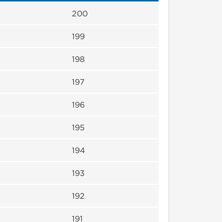
200
199
198
197
196
195
194
193
192
191