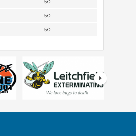
50
50
50