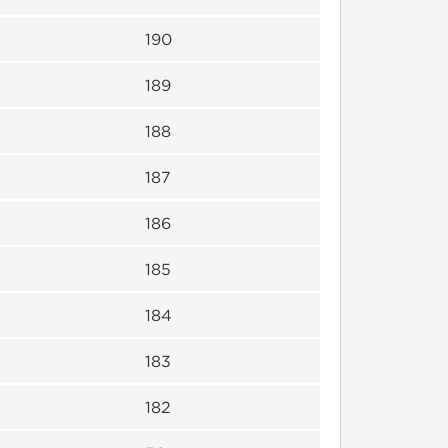
190
189
188
187
186
185
184
183
182