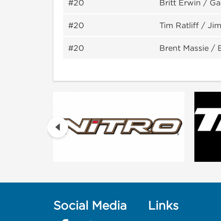
#20
Britt Erwin / G
#20
Tim Ratliff / Jim
#20
Brent Massie / 
Social Media
Links