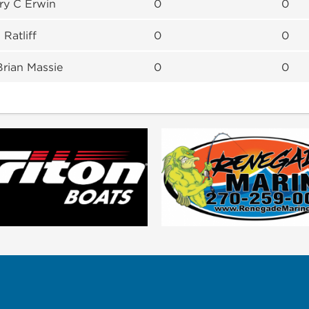
ary C Erwin
0
0
 Ratliff
0
0
Brian Massie
0
0