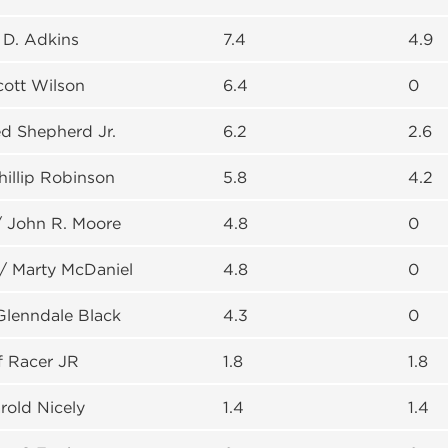
. D. Adkins
7.4
4.9
cott Wilson
6.4
0
d Shepherd Jr.
6.2
2.6
hillip Robinson
5.8
4.2
/ John R. Moore
4.8
0
 / Marty McDaniel
4.8
0
Glenndale Black
4.3
0
ff Racer JR
1.8
1.8
rold Nicely
1.4
1.4