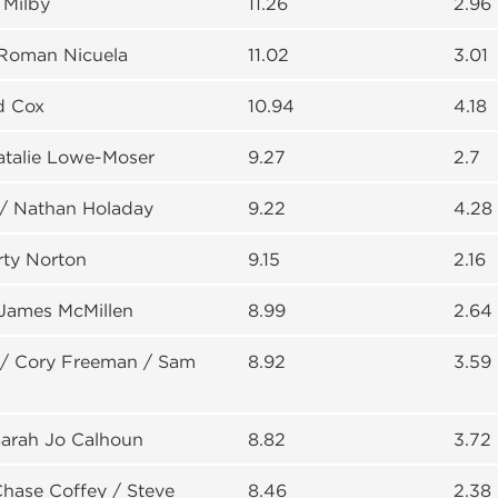
 Milby
11.26
2.96
 Roman Nicuela
11.02
3.01
d Cox
10.94
4.18
atalie Lowe-Moser
9.27
2.7
 / Nathan Holaday
9.22
4.28
rty Norton
9.15
2.16
 James McMillen
8.99
2.64
 / Cory Freeman / Sam
8.92
3.59
Sarah Jo Calhoun
8.82
3.72
Chase Coffey / Steve
8.46
2.38