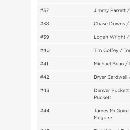
#37
Jimmy Parrett /
#38
Chase Downs /
#39
Logan Wright / 
#40
Tim Coffey / T
#41
Michael Bean /
#42
Bryer Cardwell 
#43
Denver Puckett 
Puckett
#44
James McGuire 
Mcguire