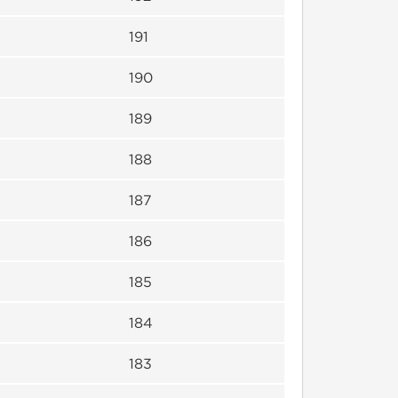
191
190
189
188
187
186
185
184
183