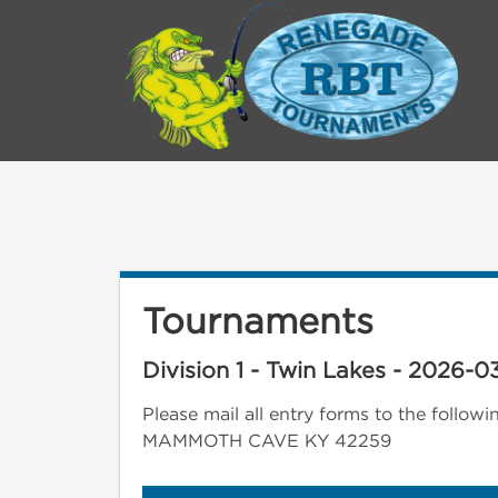
Tournaments
Division 1 - Twin Lakes - 2026-03
Please mail all entry forms to the fo
MAMMOTH CAVE KY 42259