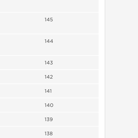
145
144
143
142
141
140
139
138