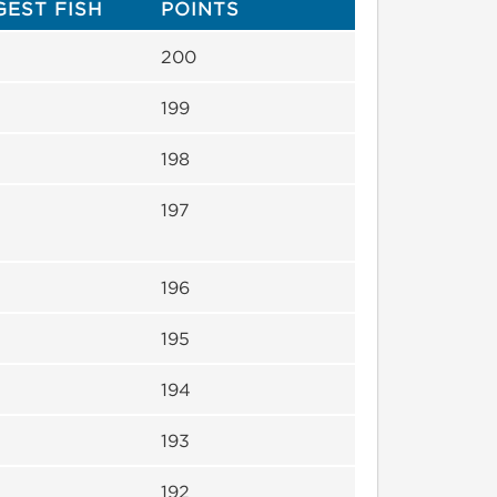
GEST FISH
POINTS
200
199
198
197
196
195
194
193
192