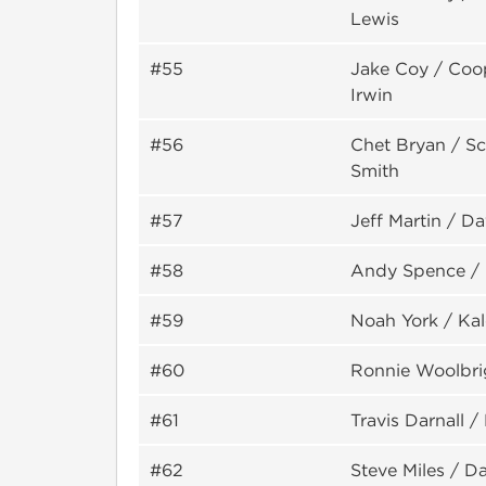
Lewis
#55
Jake Coy / Coo
Irwin
#56
Chet Bryan / S
Smith
#57
Jeff Martin / D
#58
Andy Spence /
#59
Noah York / Ka
#60
Ronnie Woolbri
#61
Travis Darnall 
#62
Steve Miles / Da