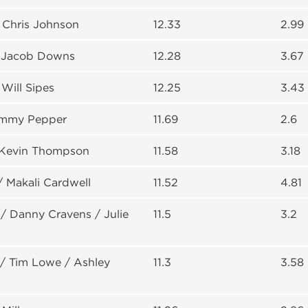
 Chris Johnson
12.33
2.99
 Jacob Downs
12.28
3.67
Will Sipes
12.25
3.43
ommy Pepper
11.69
2.6
 Kevin Thompson
11.58
3.18
/ Makali Cardwell
11.52
4.81
/ Danny Cravens / Julie
11.5
3.2
/ Tim Lowe / Ashley
11.3
3.58