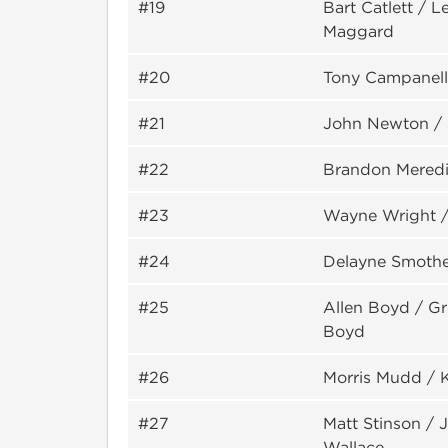
#19
Bart Catlett / 
Maggard
#20
Tony Campanell
#21
John Newton / 
#22
Brandon Meredi
#23
Wayne Wright /
#24
Delayne Smothe
#25
Allen Boyd / G
Boyd
#26
Morris Mudd / 
#27
Matt Stinson /
Wallace