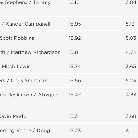
Lee Stephens / Tommy
16.16
3.84
 / Xander Campanell
15.95
5.13
Scott Robbins
15.92
5.83
th / Matthew Richardson
15.8
4.72
 Mitch Lewis
15.74
3.65
rs / Chris Smothers
15.56
5.23
reg Hoskinson / Abygale
15.47
4.84
Kevin Mudd
15.31
3.68
 Jeremy Vance / Doug
15.23
4