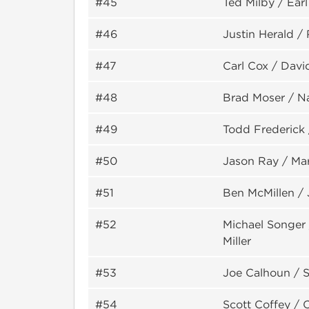
#45
Ted Milby / Earl
#46
Justin Herald /
#47
Carl Cox / Davi
#48
Brad Moser / N
#49
Todd Frederick
#50
Jason Ray / Ma
#51
Ben McMillen /
#52
Michael Songer
Miller
#53
Joe Calhoun / 
#54
Scott Coffey / 