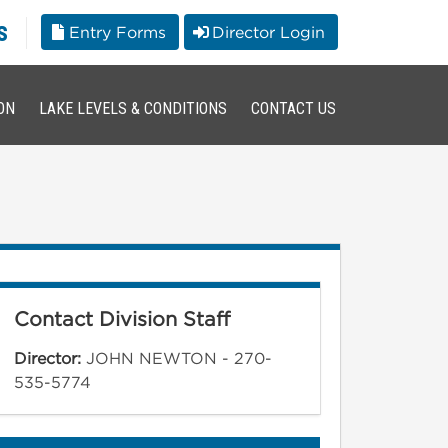
s
Entry Forms
Director Login
ON
LAKE LEVELS & CONDITIONS
CONTACT US
Contact Division Staff
Director:
JOHN NEWTON - 270-
535-5774