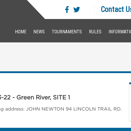
Contact U
HOME
NEWS
TOURNAMENTS
RULES
INFORMATI
-22 - Green River, SITE 1
llowing address: JOHN NEWTON 94 LINCOLN TRAIL RD.