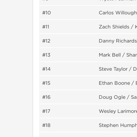
#10
Carlos Willough
#11
Zach Shields / 
#12
Danny Richards
#13
Mark Bell / Sha
#14
Steve Taylor / 
#15
Ethan Boone / 
#16
Doug Ogle / S
#17
Wesley Larimore
#18
Stephen Humph