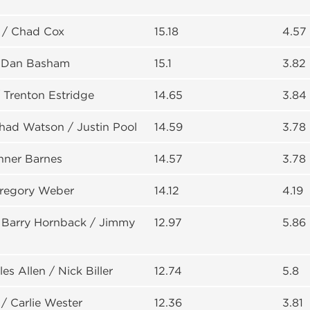
 / Chad Cox
15.18
4.57
/ Dan Basham
15.1
3.82
/ Trenton Estridge
14.65
3.84
had Watson / Justin Pool
14.59
3.78
anner Barnes
14.57
3.78
Gregory Weber
14.12
4.19
 Barry Hornback / Jimmy
12.97
5.86
les Allen / Nick Biller
12.74
5.8
/ Carlie Wester
12.36
3.81