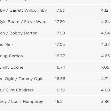
by / Garrett Willoughby
17.63
4.12
Kyle Board / Steve Ward
17.29
4.24
on / Bobby Dorton
17.08
4.54
ne Mink
17.05
4.37
Doug Carrico
16.77
4.65
Emily Boone
16.74
7.05
am Ogle / Tommy Ogle
16.56
4.71
 / Clint Childress
16.39
4.08
rey / Louis Humphrey
16.2
3.86