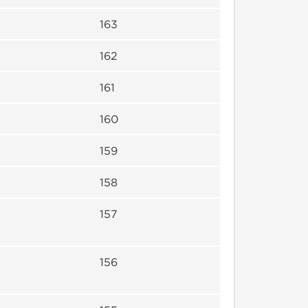
163
162
161
160
159
158
157
156