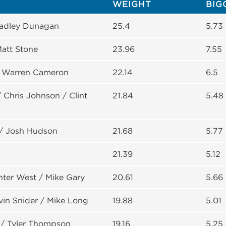
WEIGHT
BIG
Bradley Dunagan
25.4
5.73
att Stone
23.96
7.55
/ Warren Cameron
22.14
6.5
Chris Johnson / Clint
21.84
5.48
/ Josh Hudson
21.68
5.77
21.39
5.12
nter West / Mike Gary
20.61
5.66
evin Snider / Mike Long
19.88
5.01
/ Tyler Thompson
19.16
5.25