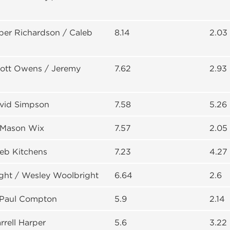
per Richardson / Caleb
8.14
2.03
cott Owens / Jeremy
7.62
2.93
avid Simpson
7.58
5.26
 Mason Wix
7.57
2.05
leb Kitchens
7.23
4.27
ght / Wesley Woolbright
6.64
2.6
/ Paul Compton
5.9
2.14
rrell Harper
5.6
3.22