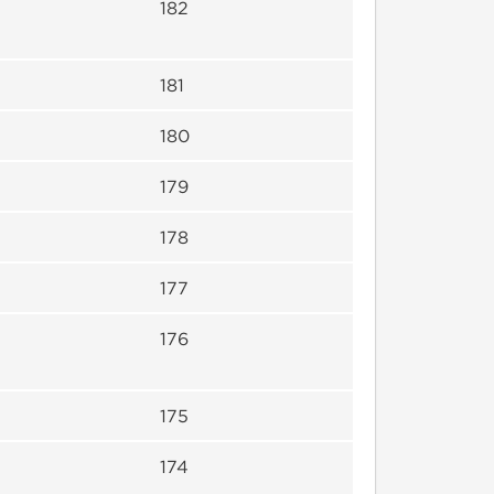
182
181
180
179
178
177
176
175
174