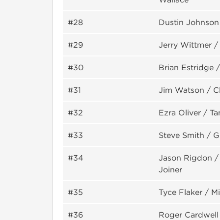
#28
Dustin Johnson
#29
Jerry Wittmer 
#30
Brian Estridge 
#31
Jim Watson / C
#32
Ezra Oliver / T
#33
Steve Smith / 
#34
Jason Rigdon /
Joiner
#35
Tyce Flaker / Mi
#36
Roger Cardwell 