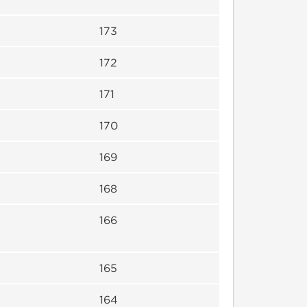
173
172
171
170
169
168
166
165
164