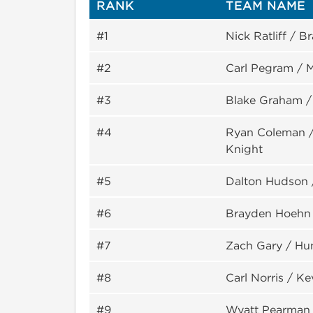
RANK
TEAM NAME
#1
Nick Ratliff / 
#2
Carl Pegram / M
#3
Blake Graham 
#4
Ryan Coleman / 
Knight
#5
Dalton Hudson 
#6
Brayden Hoehn
#7
Zach Gary / Hu
#8
Carl Norris / K
#9
Wyatt Pearman 