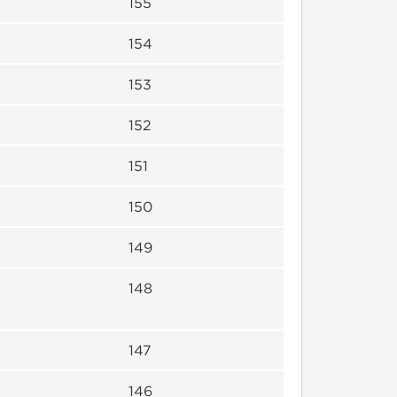
155
154
153
152
151
150
149
148
147
146