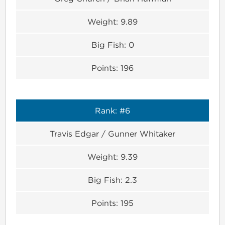
Weight:
9.89
Big Fish:
0
Points:
196
Rank:
#6
Travis Edgar / Gunner Whitaker
Weight:
9.39
Big Fish:
2.3
Points:
195