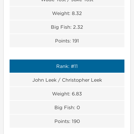
Weight:
8.32
Big Fish:
2.32
Points:
191
Rank:
#11
John Leek / Christopher Leek
Weight:
6.83
Big Fish:
0
Points:
190