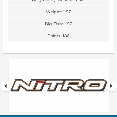
Weight:
1.97
Big Fish:
1.97
Points:
186