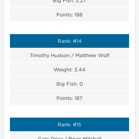
Big Fish:
2.27
Points:
188
Rank:
#14
Timothy Hudson / Matthew Wolf
Weight:
3.44
Big Fish:
0
Points:
187
Rank:
#15
Gary Price / Brian Mitchell