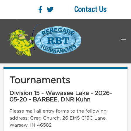
Contact Us
Tournaments
Division 15 - Wawasee Lake - 2026-
05-20 - BARBEE, DNR Kuhn
Please mail all entry forms to the following
address: Greg Church, 26 EMS C19C Lane,
Warsaw, IN 46582