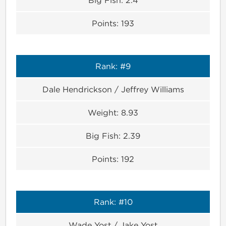
Points:
193
Rank:
#9
Dale Hendrickson / Jeffrey Williams
Weight:
8.93
Big Fish:
2.39
Points:
192
Rank:
#10
Wade Yost / Jake Yost