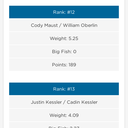
Rank:
#12
Cody Maust / William Oberlin
Weight:
5.25
Big Fish:
0
Points:
189
Rank:
#13
Justin Kessler / Cadin Kessler
Weight:
4.09