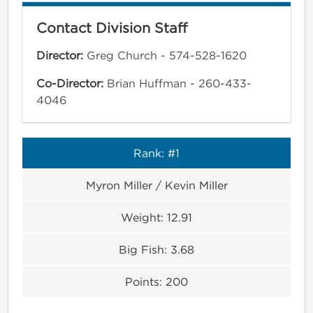
Contact Division Staff
Director:
Greg Church - 574-528-1620
Co-Director:
Brian Huffman - 260-433-
4046
Rank:
#1
Myron Miller / Kevin Miller
Weight:
12.91
Big Fish:
3.68
Points:
200