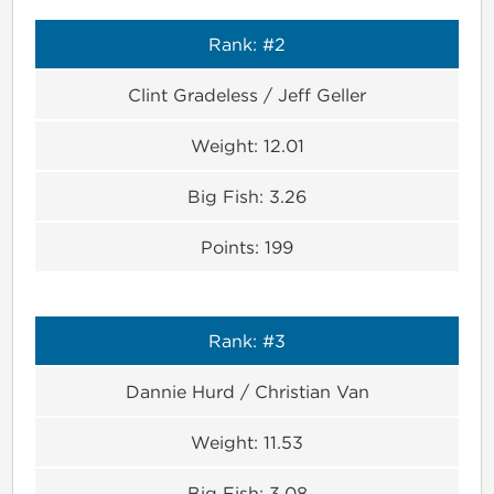
Rank:
#2
Clint Gradeless / Jeff Geller
Weight:
12.01
Big Fish:
3.26
Points:
199
Rank:
#3
Dannie Hurd / Christian Van
Weight:
11.53
Big Fish:
3.08