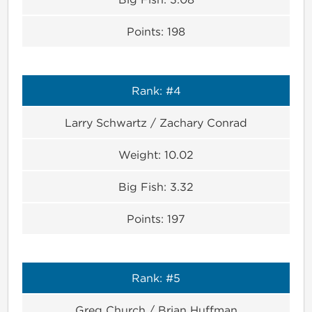
Points:
198
Rank:
#4
Larry Schwartz / Zachary Conrad
Weight:
10.02
Big Fish:
3.32
Points:
197
Rank:
#5
Greg Church / Brian Huffman