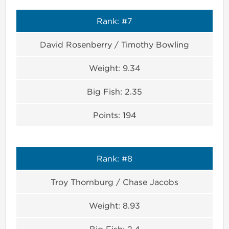
Rank:
#7
David Rosenberry / Timothy Bowling
Weight:
9.34
Big Fish:
2.35
Points:
194
Rank:
#8
Troy Thornburg / Chase Jacobs
Weight:
8.93
Big Fish:
2.4