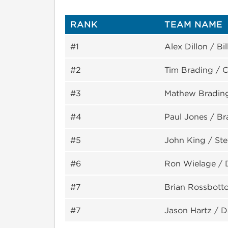
RANK
TEAM NAME
#1
Alex Dillon / Bil
#2
Tim Brading / C
#3
Mathew Bradin
#4
Paul Jones / B
#5
John King / Ste
#6
Ron Wielage /
#7
Brian Rossbott
#7
Jason Hartz / Da