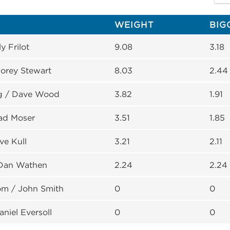
WEIGHT
BIG
ly Frilot
9.08
3.18
orey Stewart
8.03
2.44
g / Dave Wood
3.82
1.91
rad Moser
3.51
1.85
ve Kull
3.21
2.11
 Dan Wathen
2.24
2.24
om / John Smith
0
0
niel Eversoll
0
0