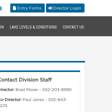
s
Entry Forms
Director Login
ON
LAKE LEVELS & CONDITIONS
CONTACT US
Contact Division Staff
irector:
Brad Moser - 502-203-8990
o-Director:
Paul Jones - 502-643-
5225