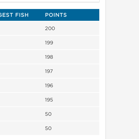
GEST FISH
POINTS
200
199
198
197
196
195
50
50