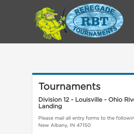
Tournaments
Division 12 - Louisville - Ohio R
Landing
Please mail all entry forms to the follo
New Albany, IN 47150