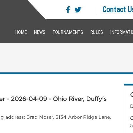
Contact U
HOME
NEWS
TOURNAMENTS
RULES
INFORMATI
iver - 2026-04-09 - Ohio River, Duffy's
D
wing address: Brad Moser, 3134 Arbor Ridge Lane,
C