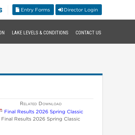
s
Entry Forms
Director Login
ON
LAKE LEVELS & CONDITIONS
CONTACT US
Related Download
Final Results 2026 Spring Classic
Final Results 2026 Spring Classic