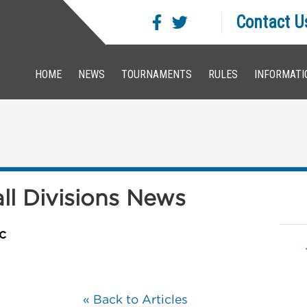
Contact U
HOME
NEWS
TOURNAMENTS
RULES
INFORMATI
all Divisions News
c
« Back to Articles