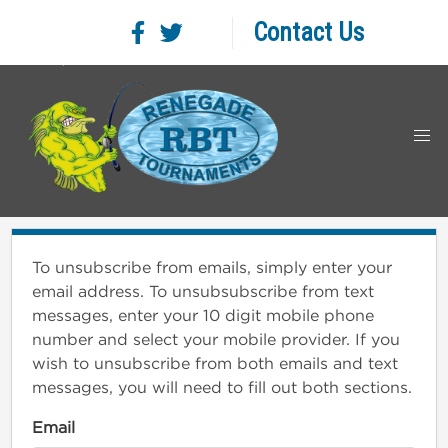
Contact Us
To unsubscribe from emails, simply enter your
email address. To unsubsubscribe from text
messages, enter your 10 digit mobile phone
number and select your mobile provider. If you
wish to unsubscribe from both emails and text
messages, you will need to fill out both sections.
Email