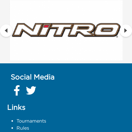
Social Media
Links
Tournaments
Rules