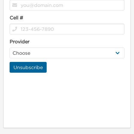
Cell #
Provider
Unsubscribe