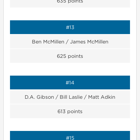
635
points
#13
Ben McMillen / James McMillen
625
points
#14
D.A. Gibson / Bill Laslie / Matt Adkin
613
points
#15