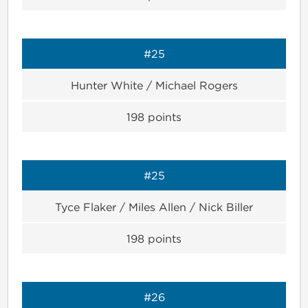
#25
Hunter White / Michael Rogers
198
points
#25
Tyce Flaker / Miles Allen / Nick Biller
198
points
#26