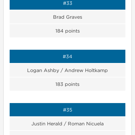
#33
Brad Graves
184
points
#34
Logan Ashby / Andrew Holtkamp
183
points
#35
Justin Herald / Roman Nicuela