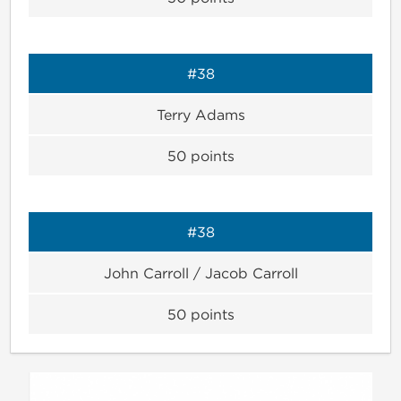
#38
Terry Adams
50
points
#38
John Carroll / Jacob Carroll
50
points