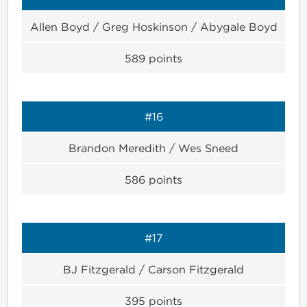
Allen Boyd / Greg Hoskinson / Abygale Boyd
589
points
#16
Brandon Meredith / Wes Sneed
586
points
#17
BJ Fitzgerald / Carson Fitzgerald
395
points