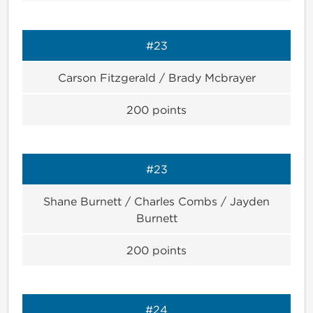
#23
Carson Fitzgerald / Brady Mcbrayer
200
points
#23
Shane Burnett / Charles Combs / Jayden
Burnett
200
points
#24