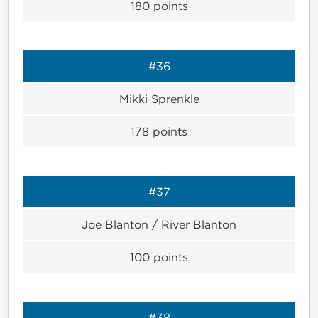
180
points
#36
Mikki Sprenkle
178
points
#37
Joe Blanton / River Blanton
100
points
#38