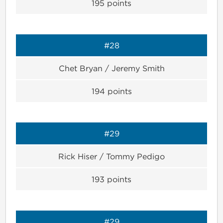
195
points
#28
Chet Bryan / Jeremy Smith
194
points
#29
Rick Hiser / Tommy Pedigo
193
points
#29