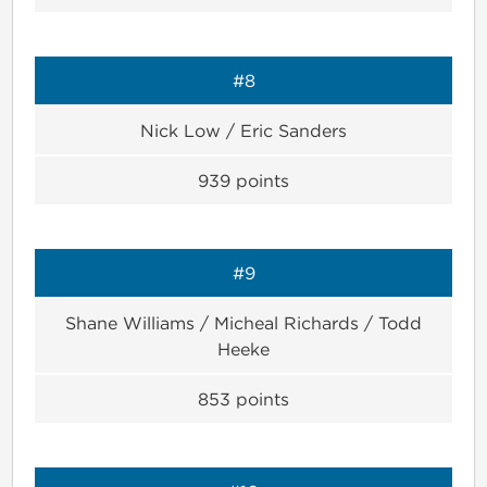
#8
Nick Low / Eric Sanders
939
points
#9
Shane Williams / Micheal Richards / Todd
Heeke
853
points