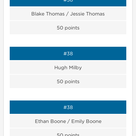
Blake Thomas / Jessie Thomas
50
points
#38
Hugh Milby
50
points
#38
Ethan Boone / Emily Boone
50
points