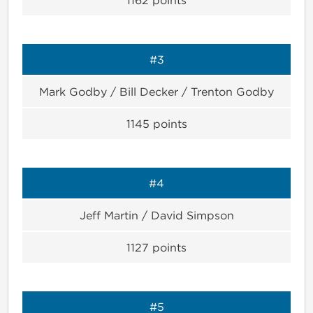
#3
Mark Godby / Bill Decker / Trenton Godby
1145
points
#4
Jeff Martin / David Simpson
1127
points
#5