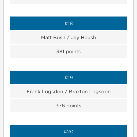
#18
Matt Bush / Jay Housh
381
points
#19
Frank Logsdon / Braxton Logsdon
376
points
#20