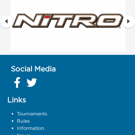
Social Media
Links
Tournaments
Rules
Information