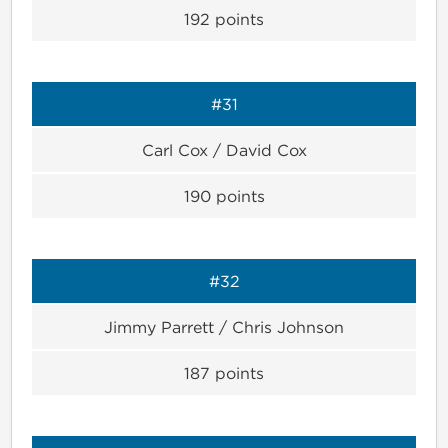
192
points
#31
Carl Cox / David Cox
190
points
#32
Jimmy Parrett / Chris Johnson
187
points