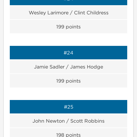
Wesley Larimore / Clint Childress
199
points
#24
Jamie Sadler / James Hodge
199
points
#25
John Newton / Scott Robbins
198
points