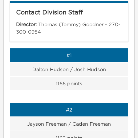
Contact Division Staff
Director:
Thomas (Tommy) Goodner - 270-
300-0954
#1
Dalton Hudson / Josh Hudson
1166
points
#2
Jayson Freeman / Caden Freeman
1162
points