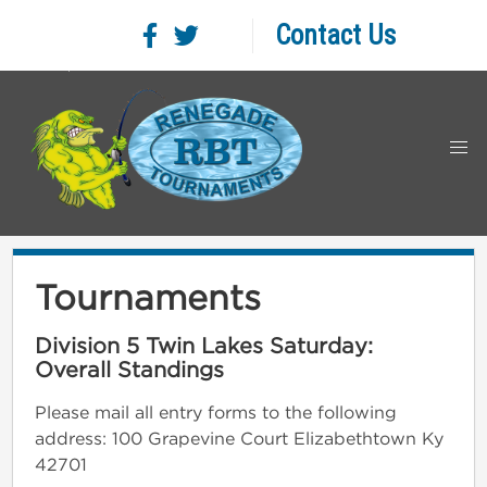
Contact Us
Tournaments
Division 5 Twin Lakes Saturday:
Overall Standings
Please mail all entry forms to the following
address: 100 Grapevine Court Elizabethtown Ky
42701