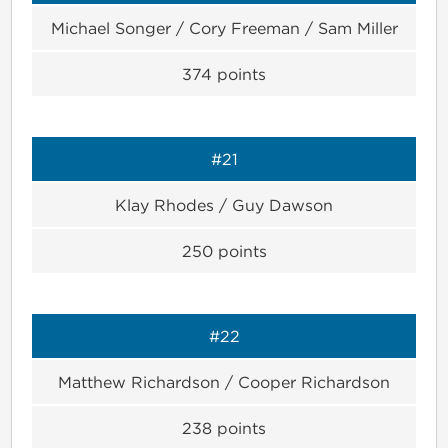
Michael Songer / Cory Freeman / Sam Miller
374
points
#21
Klay Rhodes / Guy Dawson
250
points
#22
Matthew Richardson / Cooper Richardson
238
points