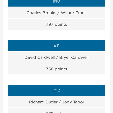
#10
Charles Brooks / Wilbur Frank
797
points
#11
David Cardwell / Bryer Cardwell
756
points
#12
Richard Butler / Jody Tabor