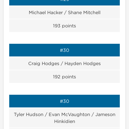
Michael Hacker / Shane Mitchell
193
points
#30
Craig Hodges / Hayden Hodges
192
points
#30
Tyler Hudson / Evan McVaughton / Jameson
Hinkidien