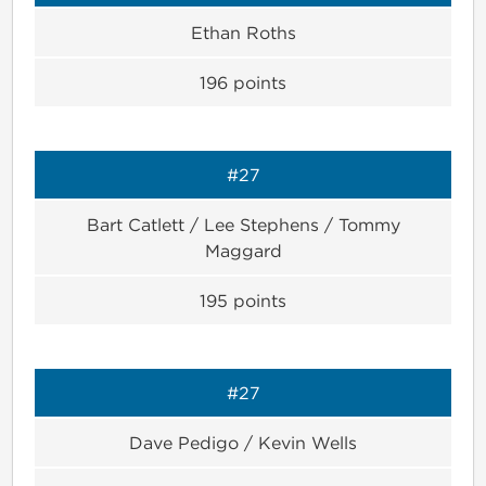
Ethan Roths
196
points
#27
Bart Catlett / Lee Stephens / Tommy
Maggard
195
points
#27
Dave Pedigo / Kevin Wells