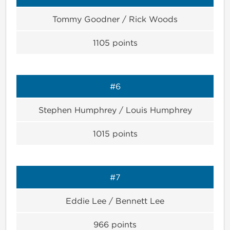
Tommy Goodner / Rick Woods
1105
points
#6
Stephen Humphrey / Louis Humphrey
1015
points
#7
Eddie Lee / Bennett Lee
966
points