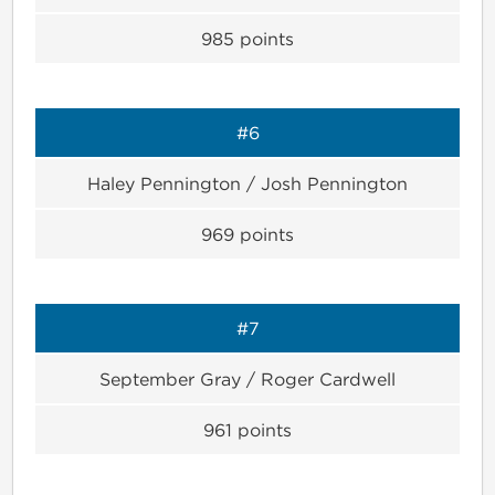
985
points
#6
Haley Pennington / Josh Pennington
969
points
#7
September Gray / Roger Cardwell
961
points