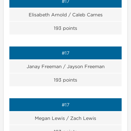
#17
Elisabeth Arnold / Caleb Carnes
193
points
#17
Janay Freeman / Jayson Freeman
193
points
#17
Megan Lewis / Zach Lewis