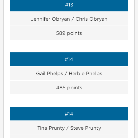
#13
Jennifer Obryan / Chris Obryan
589
points
#14
Gail Phelps / Herbie Phelps
485
points
#14
Tina Prunty / Steve Prunty