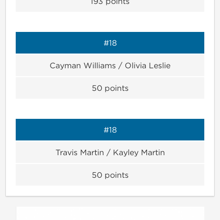
193
points
#18
Cayman Williams / Olivia Leslie
50
points
#18
Travis Martin / Kayley Martin
50
points