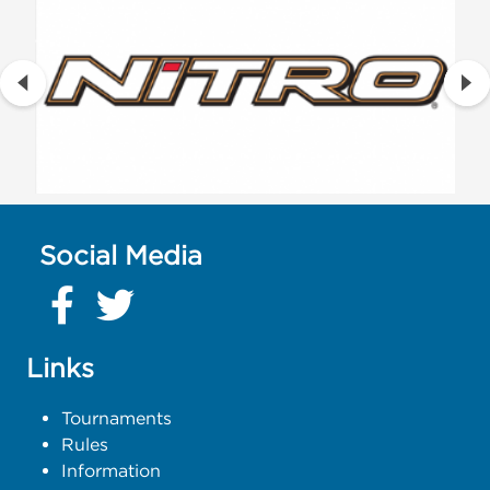
Social Media
Links
Tournaments
Rules
Information