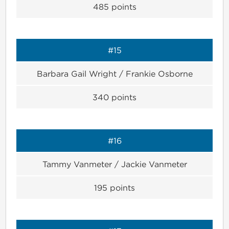
485
points
#15
Barbara Gail Wright / Frankie Osborne
340
points
#16
Tammy Vanmeter / Jackie Vanmeter
195
points