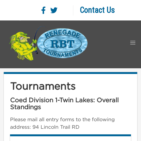
Contact Us
Tournaments
Coed Division 1-Twin Lakes: Overall
Standings
Please mail all entry forms to the following
address: 94 Lincoln Trail RD