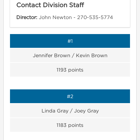
Contact Division Staff
Director:
John Newton - 270-535-5774
#1
Jennifer Brown / Kevin Brown
1193
points
#2
Linda Gray / Joey Gray
1183
points