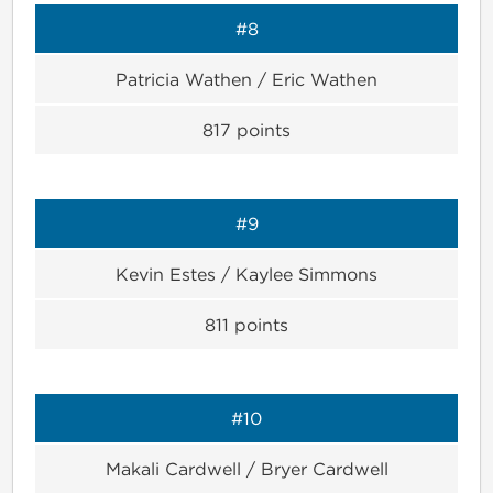
#8
Patricia Wathen / Eric Wathen
817
points
#9
Kevin Estes / Kaylee Simmons
811
points
#10
Makali Cardwell / Bryer Cardwell