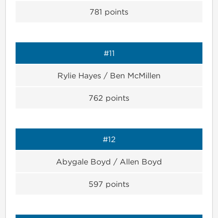
781
points
#11
Rylie Hayes / Ben McMillen
762
points
#12
Abygale Boyd / Allen Boyd
597
points