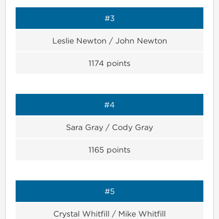
#3
Leslie Newton / John Newton
1174
points
#4
Sara Gray / Cody Gray
1165
points
#5
Crystal Whitfill / Mike Whitfill