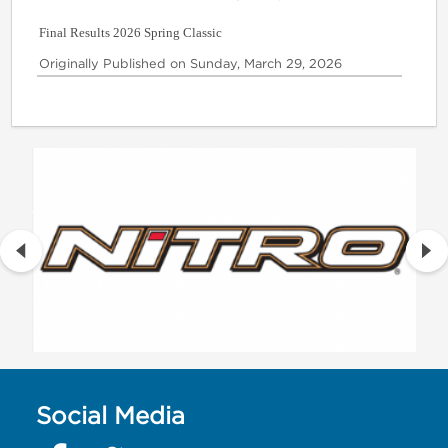
Final Results 2026 Spring Classic
Originally Published on Sunday, March 29, 2026
Social Media