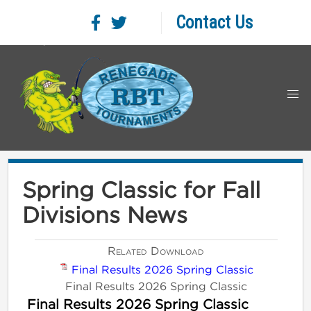
Contact Us
Spring Classic for Fall
Divisions News
Related Download
Final Results 2026 Spring Classic
Final Results 2026 Spring Classic
Final Results 2026 Spring Classic